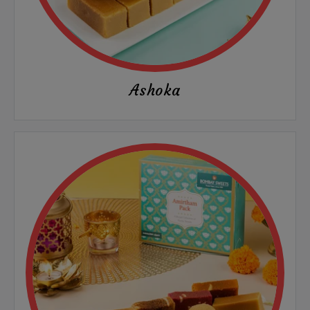
Ashoka