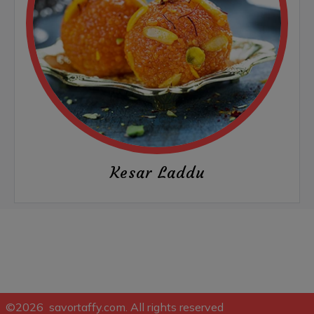
Kesar Laddu
©2026 savortaffy.com. All rights reserved