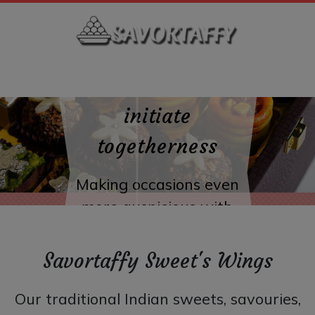
\
Sweets that
initiate
togetherness
Making occasions even
more auspicious with
our special sweets and
desserts
Savortaffy Sweet's Wings
Our traditional Indian sweets, savouries,