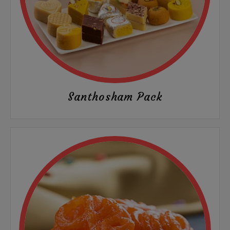
Santhosham Pack