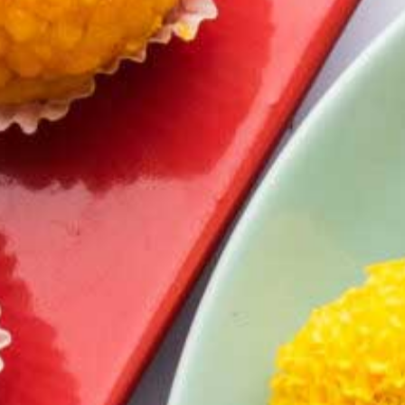
Dry Gulab Jamun