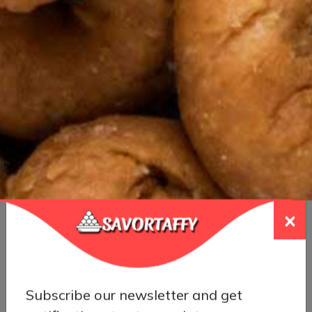
Special Gothumai Halwa
×
Subscribe our newsletter and get