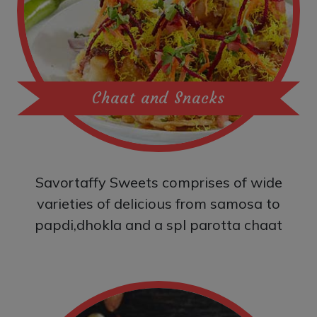
Chaat and Snacks
Savortaffy Sweets comprises of wide
varieties of delicious from samosa to
papdi,dhokla and a spl parotta chaat