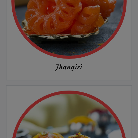
Jhangiri