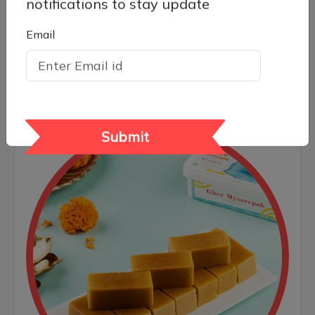
notifications to stay update
Email
Ghee Mysore Pak