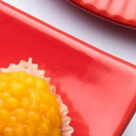
Spl Chandrakala