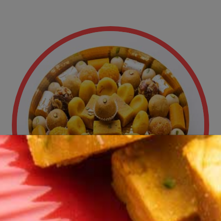
New Launches