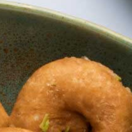
Chandrakala