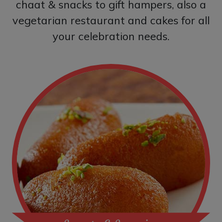
chaat & snacks to gift hampers, also a
vegetarian restaurant and cakes for all
your celebration needs.