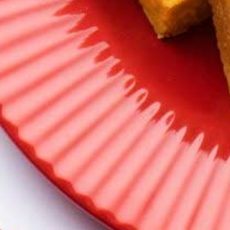
Make your moments memorable with a
wide varieties of New Launches Sweets to
accompany your different occasions
Savortaffy Sweet Varieties
We promise! Your taste buds will be spoilt
for choice.