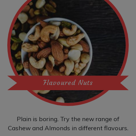
Flavoured Nuts
Plain is boring. Try the new range of
Cashew and Almonds in different flavours.