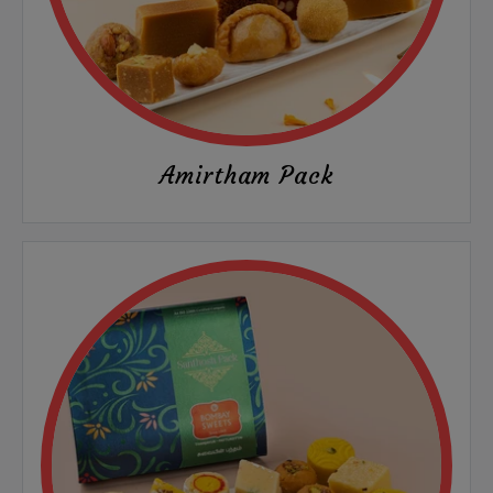
Amirtham Pack