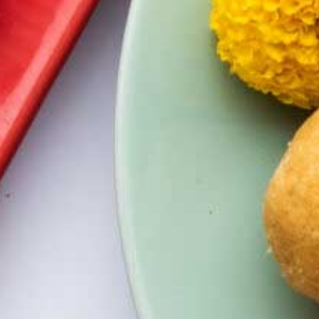
Kesar Badam Chandrakala