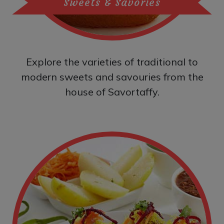
Sweets & Savories
Explore the varieties of traditional to
modern sweets and savouries from the
house of Savortaffy.