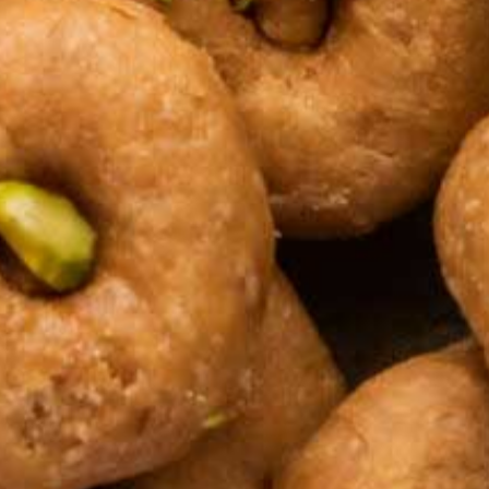
Kaju Beda