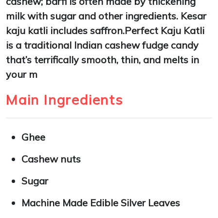
cashew; barfi is often made by thickening
milk with sugar and other ingredients. Kesar
kaju katli includes saffron.Perfect Kaju Katli
is a traditional Indian cashew fudge candy
that’s terrifically smooth, thin, and melts in
your m
Main Ingredients
Ghee
Cashew nuts
Sugar
Machine Made Edible Silver Leaves