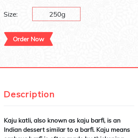
Size:
250g
Order Now
Description
Kaju katli, also known as kaju barfi, is an
Indian dessert similar to a barfi. Kaju means