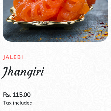
JALEBI
Jhangiri
Rs. 115.00
Tax included.