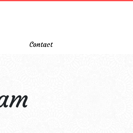
Contact
ham