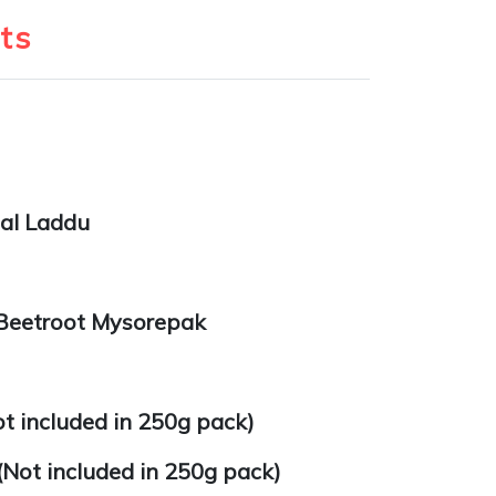
ts
al Laddu
Beetroot Mysorepak
t included in 250g pack)
(Not included in 250g pack)