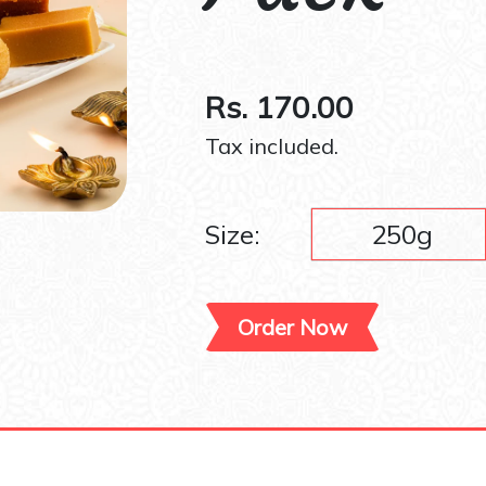
Rs. 170.00
Tax included.
Size:
250g
Order Now