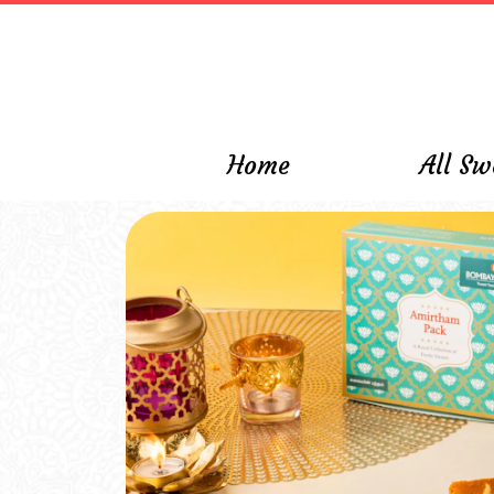
\
Home
All Sw