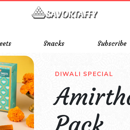
eets
Snacks
Subscribe
DIWALI SPECIAL
Amirt
Pack