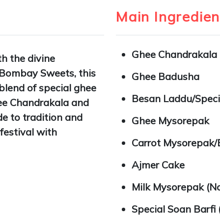
Main Ingredien
Ghee Chandrakala
th the divine
 Bombay Sweets, this
Ghee Badusha
blend of special ghee
Besan Laddu/Speci
hee Chandrakala and
e to tradition and
Ghee Mysorepak
festival with
Carrot Mysorepak/
Ajmer Cake
Milk Mysorepak (No
Special Soan Barfi 