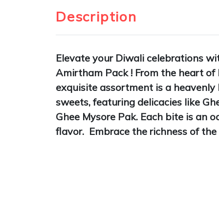
Description
Elevate your Diwali celebrations wi
Amirtham Pack ! From the heart of
exquisite assortment is a heavenly 
sweets, featuring delicacies like G
Ghee Mysore Pak. Each bite is an od
flavor. Embrace the richness of the 