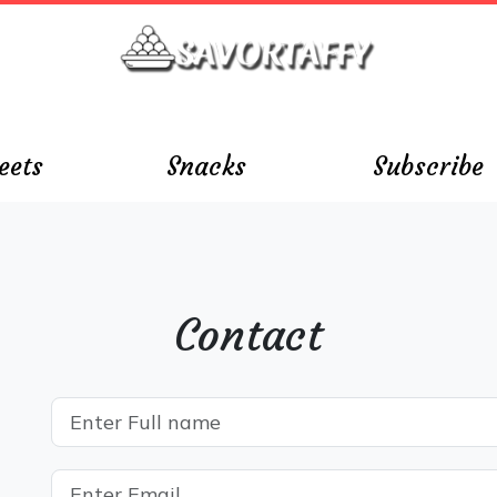
eets
Snacks
Subscribe
Contact