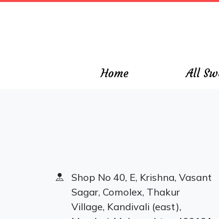
\
Home
All Sw
Shop No 40, E, Krishna, Vasant
Sagar, Comolex, Thakur
Village, Kandivali (east),