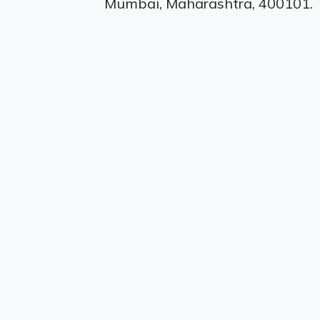
Mumbai, Maharashtra, 400101.