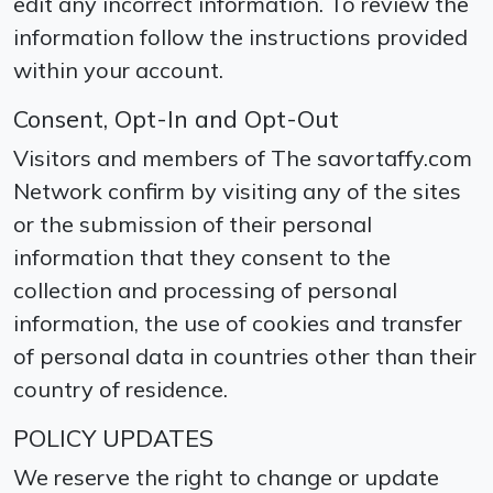
edit any incorrect information. To review the
information follow the instructions provided
within your account.
Consent, Opt-In and Opt-Out
Visitors and members of The savortaffy.com
Network confirm by visiting any of the sites
or the submission of their personal
information that they consent to the
collection and processing of personal
information, the use of cookies and transfer
of personal data in countries other than their
country of residence.
POLICY UPDATES
We reserve the right to change or update