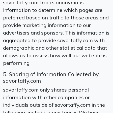
savortaffy.com tracks anonymous
information to determine which pages are
preferred based on traffic to those areas and
provide marketing information to our
advertisers and sponsors. This information is
aggregated to provide savortaffy.com with
demographic and other statistical data that
allows us to assess how well our web site is
performing.
5. Sharing of Information Collected by
savortaffy.com
savortaffy.com only shares personal
information with other companies or
individuals outside of savortaffy.com in the
following limited circumstances:We have