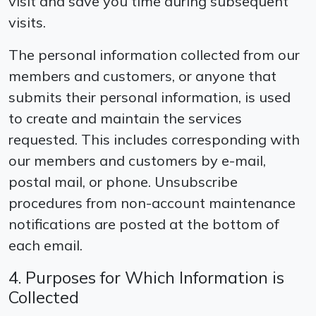
visit and save you time during subsequent
visits.
The personal information collected from our
members and customers, or anyone that
submits their personal information, is used
to create and maintain the services
requested. This includes corresponding with
our members and customers by e-mail,
postal mail, or phone. Unsubscribe
procedures from non-account maintenance
notifications are posted at the bottom of
each email.
4. Purposes for Which Information is
Collected