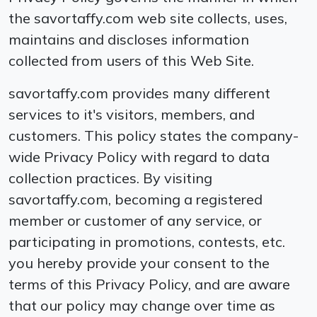
the savortaffy.com web site collects, uses,
maintains and discloses information
collected from users of this Web Site.
savortaffy.com provides many different
services to it′s visitors, members, and
customers. This policy states the company-
wide Privacy Policy with regard to data
collection practices. By visiting
savortaffy.com, becoming a registered
member or customer of any service, or
participating in promotions, contests, etc.
you hereby provide your consent to the
terms of this Privacy Policy, and are aware
that our policy may change over time as