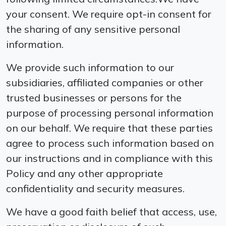
your consent. We require opt-in consent for
the sharing of any sensitive personal
information.
We provide such information to our
subsidiaries, affiliated companies or other
trusted businesses or persons for the
purpose of processing personal information
on our behalf. We require that these parties
agree to process such information based on
our instructions and in compliance with this
Policy and any other appropriate
confidentiality and security measures.
We have a good faith belief that access, use,