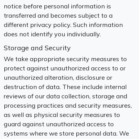
notice before personal information is
transferred and becomes subject to a
different privacy policy. Such information
does not identify you individually.
Storage and Security
We take appropriate security measures to
protect against unauthorized access to or
unauthorized alteration, disclosure or
destruction of data. These include internal
reviews of our data collection, storage and
processing practices and security measures,
as well as physical security measures to
guard against unauthorized access to
systems where we store personal data. We