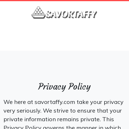
\
Privacy Policy
We here at savortaffy.com take your privacy
very seriously. We strive to ensure that your
private information remains private. This
Privacy Policy governs the manner in which