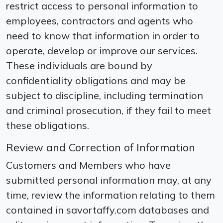
restrict access to personal information to
employees, contractors and agents who
need to know that information in order to
operate, develop or improve our services.
These individuals are bound by
confidentiality obligations and may be
subject to discipline, including termination
and criminal prosecution, if they fail to meet
these obligations.
Review and Correction of Information
Customers and Members who have
submitted personal information may, at any
time, review the information relating to them
contained in savortaffy.com databases and