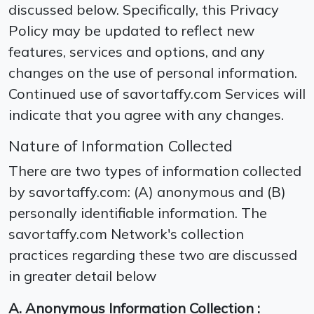
discussed below. Specifically, this Privacy
Policy may be updated to reflect new
features, services and options, and any
changes on the use of personal information.
Continued use of savortaffy.com Services will
indicate that you agree with any changes.
Nature of Information Collected
There are two types of information collected
by savortaffy.com: (A) anonymous and (B)
personally identifiable information. The
savortaffy.com Network′s collection
practices regarding these two are discussed
in greater detail below
A. Anonymous Information Collection :