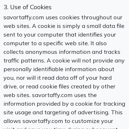
3. Use of Cookies
savortaffy.com uses cookies throughout our
web sites. A cookie is simply a small data file
sent to your computer that identifies your
computer to a specific web site. It also
collects anonymous information and tracks
traffic patterns. A cookie will not provide any
personally identifiable information about
you, nor will it read data off of your hard
drive, or read cookie files created by other
web sites. savortaffy.com uses the
information provided by a cookie for tracking
site usage and targeting of advertising. This
allows savortaffy.com to customize your