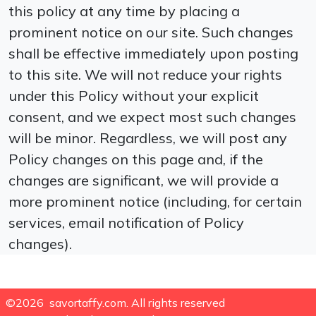
this policy at any time by placing a
prominent notice on our site. Such changes
shall be effective immediately upon posting
to this site. We will not reduce your rights
under this Policy without your explicit
consent, and we expect most such changes
will be minor. Regardless, we will post any
Policy changes on this page and, if the
changes are significant, we will provide a
more prominent notice (including, for certain
services, email notification of Policy
changes).
©2026 savortaffy.com. All rights reserved