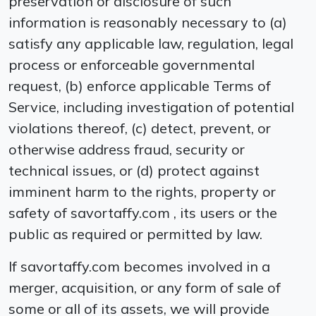
preservation or disclosure of such
information is reasonably necessary to (a)
satisfy any applicable law, regulation, legal
process or enforceable governmental
request, (b) enforce applicable Terms of
Service, including investigation of potential
violations thereof, (c) detect, prevent, or
otherwise address fraud, security or
technical issues, or (d) protect against
imminent harm to the rights, property or
safety of savortaffy.com , its users or the
public as required or permitted by law.
If savortaffy.com becomes involved in a
merger, acquisition, or any form of sale of
some or all of its assets, we will provide