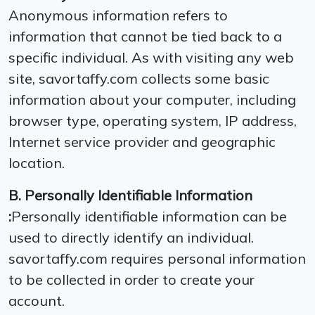
Anonymous information refers to
information that cannot be tied back to a
specific individual. As with visiting any web
site, savortaffy.com collects some basic
information about your computer, including
browser type, operating system, IP address,
Internet service provider and geographic
location.
B. Personally Identifiable Information
:
Personally identifiable information can be
used to directly identify an individual.
savortaffy.com requires personal information
to be collected in order to create your
account.